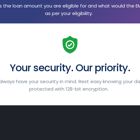
 the loan amount you are eligible for and what would the E
as per your eligibility.
Your security. Our priority.
lways have your security in mind. Rest easy knowing your da
protected with 128-bit encryption.