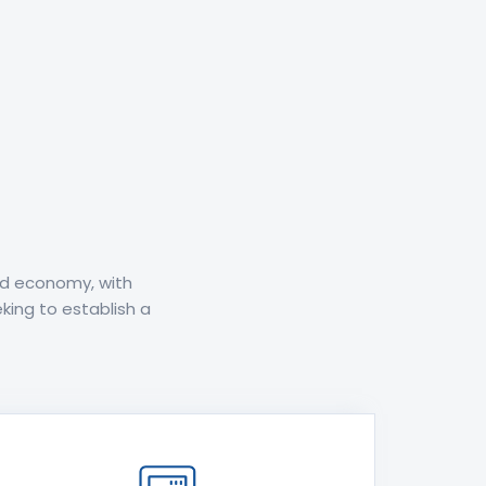
ed economy, with
king to establish a