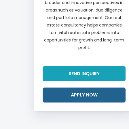
broader and innovative perspectives in
areas such as valuation, due diligence
and portfolio management. Our real
estate consultancy helps companies
turn vital real estate problems into
opportunities for growth and long-term
profit.
Read More
SEND INQUIRY
APPLY NOW