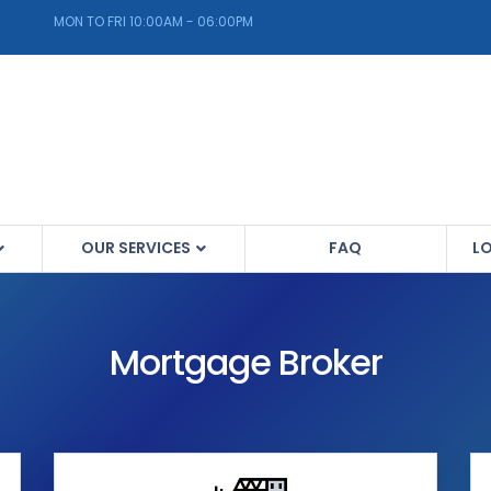
MON TO FRI 10:00AM - 06:00PM
OUR SERVICES
FAQ
L
Mortgage Broker