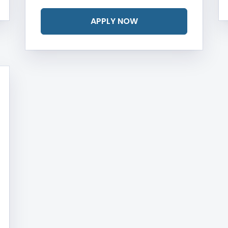
APPLY NOW