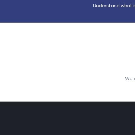
Understand what is
We a