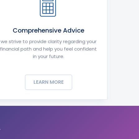
Comprehensive Advice
we strive to provide clarity regarding your
financial path and help you feel confident
in your future.
LEARN MORE
y