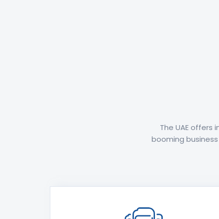
The UAE offers 
booming business o