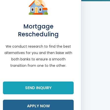
Mortgage
Rescheduling
We conduct research to find the best
alternatives for you and then liaise with
both banks to ensure a smooth
transition from one to the other.
Read More
SEND INQUIRY
APPLY NOW