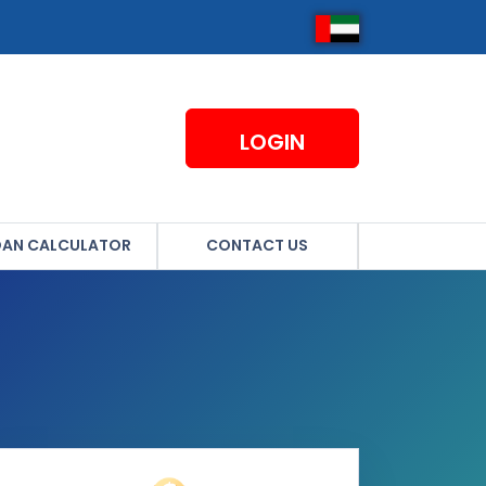
LOGIN
OAN CALCULATOR
CONTACT US