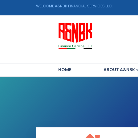
WELCOME A&NBK FINANCIAL SERVICES LLC.
HOME
ABOUT A&NBK