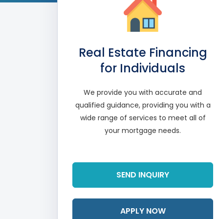
Real Estate Financing
for Individuals
We provide you with accurate and
qualified guidance, providing you with a
wide range of services to meet all of
your mortgage needs.
Read More
SEND INQUIRY
APPLY NOW