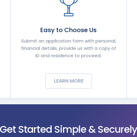
Easy to Choose Us
Submit an application form with personal,
financial details, provide us with a copy of
ID and residence to proceed.
LEARN MORE
Get Started Simple & Securel