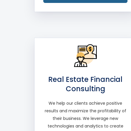
Real Estate Financial
Consulting
We help our clients achieve positive
results and maximize the profitability of
their business. We leverage new
technologies and analytics to create