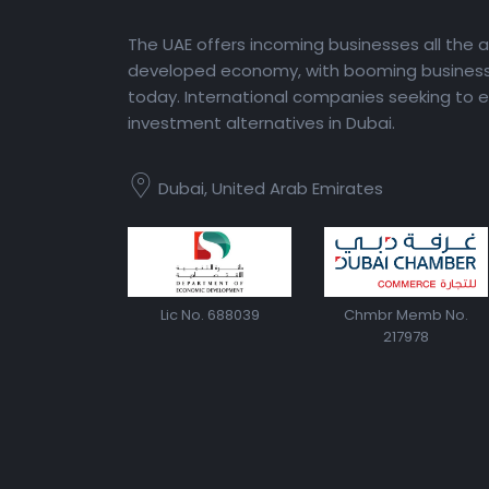
The UAE offers incoming businesses all the 
developed economy, with booming business 
today. International companies seeking to e
investment alternatives in Dubai.
Dubai, United Arab Emirates
Lic No. 688039
Chmbr Memb No.
217978