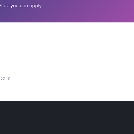
MI be.you can apply
ta is