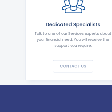
Dedicated Specialists
Talk to one of our Services experts about
your financial need. You will receive the
support you require.
CONTACT US