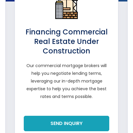
Financing Commercial
Real Estate Under
Construction
Our commercial mortgage brokers will
help you negotiate lending terms,
leveraging our in-depth mortgage
expertise to help you achieve the best
rates and terms possible.
Read More
SEND INQUIRY