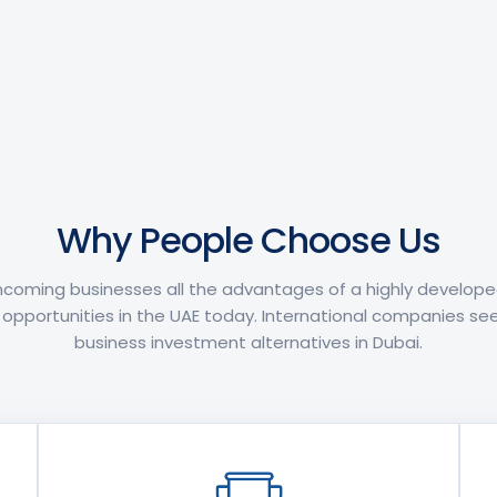
Why People Choose Us
incoming businesses all the advantages of a highly develop
pportunities in the UAE today. International companies see
business investment alternatives in Dubai.