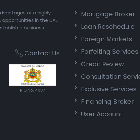
advantages of a highly
Mortgage Broker
opportunities in the UAE
Loan Reschedule
stablish a business
Foreign Markets
Forfeiting Services
Contact Us
Credit Review
Consultation Servi
Exclusive Services
R.G No. 4087
Financing Broker
User Account