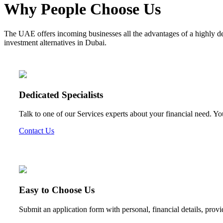
Why People Choose Us
The UAE offers incoming businesses all the advantages of a highly d
investment alternatives in Dubai.
Dedicated Specialists
Talk to one of our Services experts about your financial need. Yo
Contact Us
Easy to Choose Us
Submit an application form with personal, financial details, prov