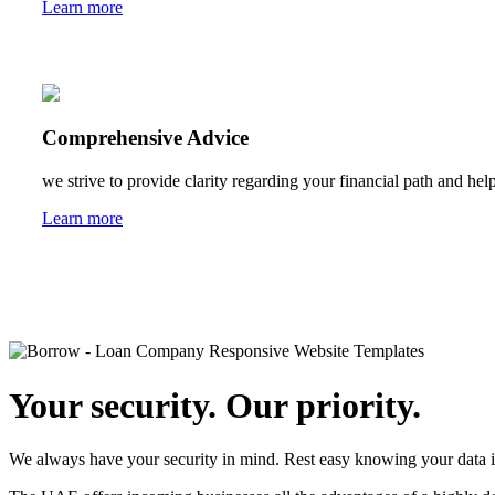
Learn more
Comprehensive Advice
we strive to provide clarity regarding your financial path and help
Learn more
Your security. Our priority.
We always have your security in mind. Rest easy knowing your data i