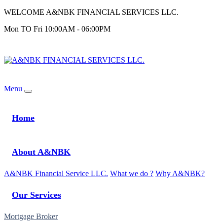
WELCOME A&NBK FINANCIAL SERVICES LLC.
Mon TO Fri 10:00AM - 06:00PM
Login
Menu
Home
About A&NBK
A&NBK Financial Service LLC.
What we do ?
Why A&NBK?
Our Services
Mortgage Broker