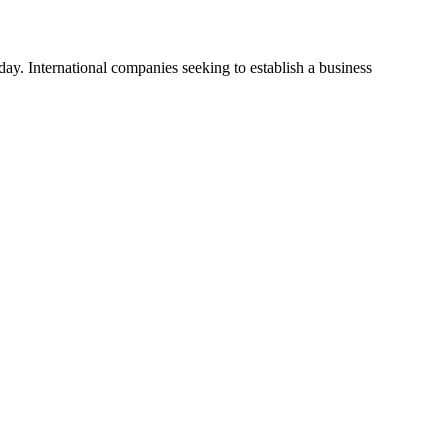
y. International companies seeking to establish a business