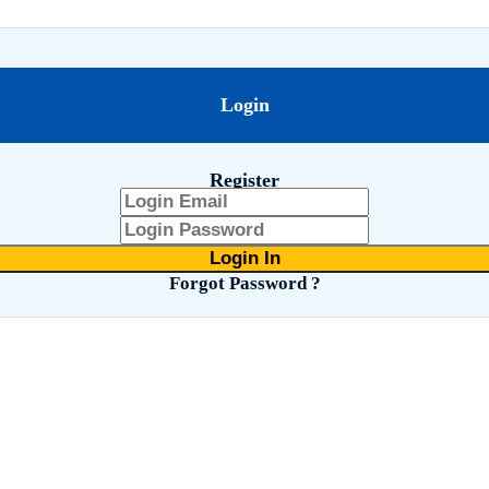
Login
Register
Forgot Password ?