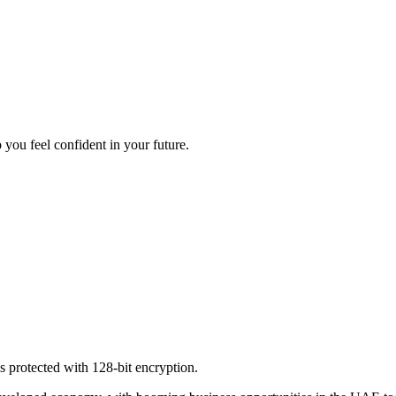
 you feel confident in your future.
s protected with 128-bit encryption.