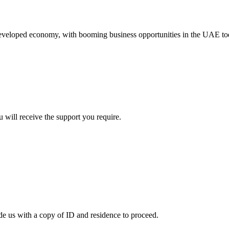
eveloped economy, with booming business opportunities in the UAE toda
u will receive the support you require.
ide us with a copy of ID and residence to proceed.