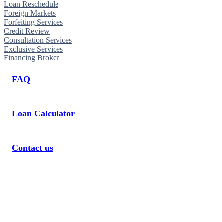
Loan Reschedule
Foreign Markets
Forfeiting Services
Credit Review
Consultation Services
Exclusive Services
Financing Broker
FAQ
Loan Calculator
Contact us