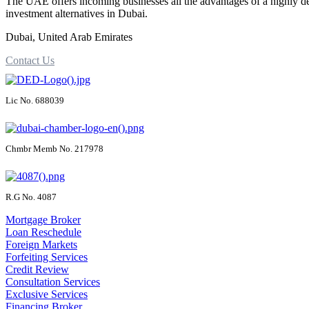
The UAE offers incoming businesses all the advantages of a highly d
investment alternatives in Dubai.
Dubai, United Arab Emirates
Contact Us
Lic No. 688039
Chmbr Memb No. 217978
R.G No. 4087
Mortgage Broker
Loan Reschedule
Foreign Markets
Forfeiting Services
Credit Review
Consultation Services
Exclusive Services
Financing Broker